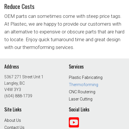
Reduce Costs
OEM parts can sometimes come with steep price tags.
At Plastec, we are happy to provide our customers with
an alternative to expensive or obscure parts that are hard
to locate. Enjoy quick turnaround time and great design
with our thermoforming services.
Address
Services
5367 271 Street Unit 1
Plastic Fabricating
Langley, BC
Thermoforming
V4W 3Y3
CNC Routering
(604) 888-1739
Laser Cutting
Site Links
Social Links
About Us
Contact Us