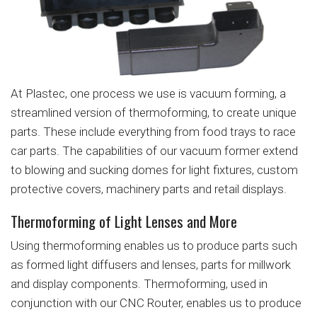
At Plastec, one process we use is vacuum forming, a
streamlined version of thermoforming, to create unique
parts. These include everything from food trays to race
car parts. The capabilities of our vacuum former extend
to blowing and sucking domes for light fixtures, custom
protective covers, machinery parts and retail displays.
Thermoforming of Light Lenses and More
Using thermoforming enables us to produce parts such
as formed light diffusers and lenses, parts for millwork
and display components. Thermoforming, used in
conjunction with our CNC Router, enables us to produce