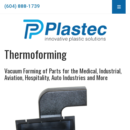
(604) 888-1739
Thermoforming
Vacuum Forming of Parts for the Medical, Industrial,
Aviation, Hospitality, Auto Industries and More