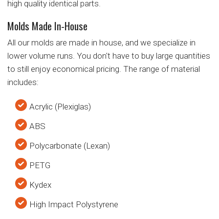
high quality identical parts.
Molds Made In-House
All our molds are made in house, and we specialize in
lower volume runs. You don't have to buy large quantities
to still enjoy economical pricing. The range of material
includes:
Acrylic (Plexiglas)
ABS
Polycarbonate (Lexan)
PETG
Kydex
High Impact Polystyrene