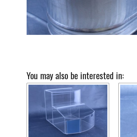
You may also be interested in: