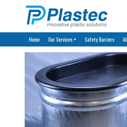
Home
Our Services
Safety Barriers
A