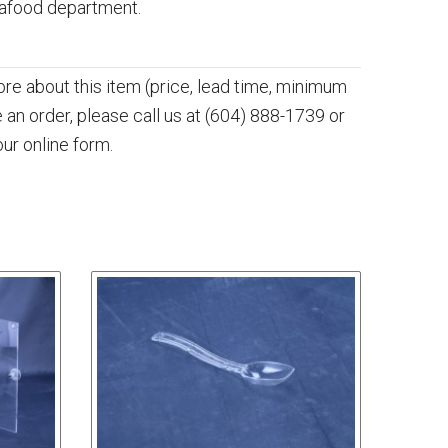
eafood department.
more about this item (price, lead time, minimum
e an order, please call us at
(604) 888-1739
or
our online form.