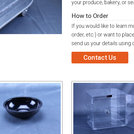
your produce, bakery, or s
How to Order
If you would like to learn 
order, etc.) or want to plac
send us your details using 
Contact Us