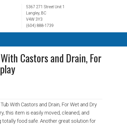
5367 271 Street Unit 1
Langley, BC
V4W 3Y3
(604) 888-1739
 With Castors and Drain, For
play
6
y Tub With Castors and Drain, For Wet and Dry
ry, this item is easily moved, cleaned, and
 totally food safe. Another great solution for