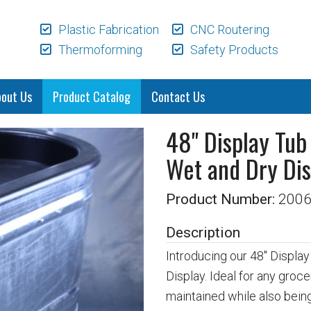
Plastic Fabrication
CNC Routering
Thermoforming
Safety Products
bout Us
Product Catalog
Contact Us
48" Display Tub
Wet and Dry Dis
Product Number:
200
Description
Introducing our 48" Displa
Display. Ideal for any groce
maintained while also being