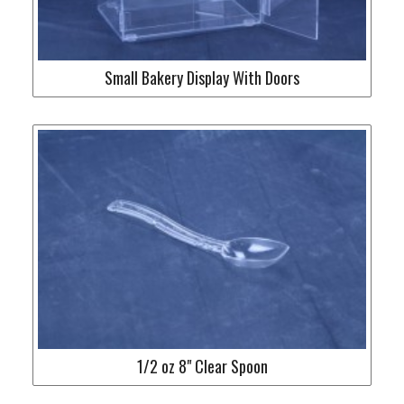
Small Bakery Display With Doors
1/2 oz 8" Clear Spoon