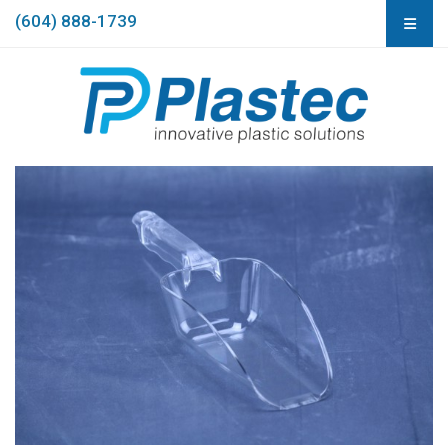
(604) 888-1739