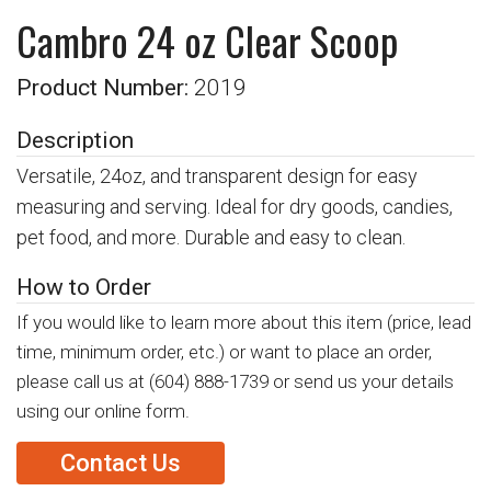
Cambro 24 oz Clear Scoop
Product Number:
2019
Description
Versatile, 24oz, and transparent design for easy
measuring and serving. Ideal for dry goods, candies,
pet food, and more. Durable and easy to clean.
How to Order
If you would like to learn more about this item (price, lead
time, minimum order, etc.) or want to place an order,
please call us at
(604) 888-1739
or send us your details
using our online form.
Contact Us