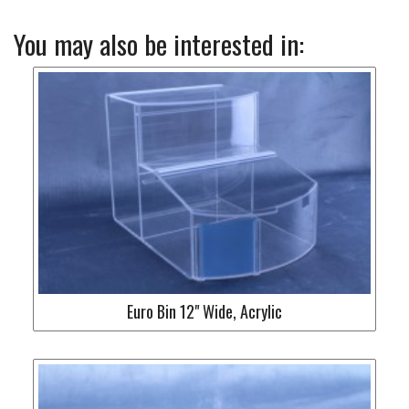
You may also be interested in:
Euro Bin 12" Wide, Acrylic