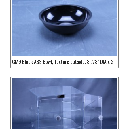
GM9 Black ABS Bowl, texture outside, 8 7/8" DIA x 2 1/2" H