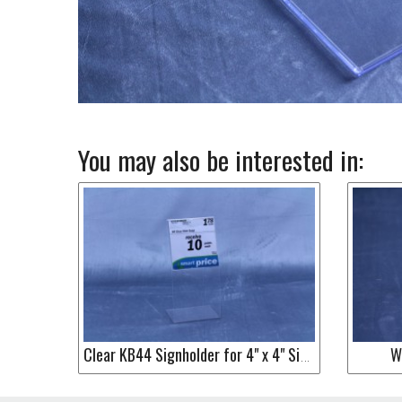
You may also be interested in:
W
Clear KB44 Signholder for 4" x 4" Sign or Label