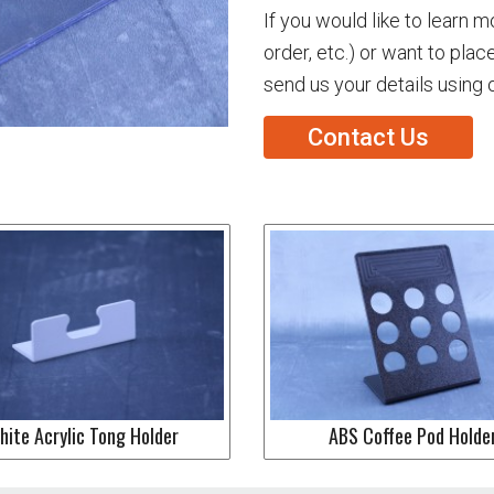
If you would like to learn 
order, etc.) or want to plac
send us your details using 
Contact Us
hite Acrylic Tong Holder
ABS Coffee Pod Holde