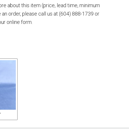
more about this item (price, lead time, minimum
e an order, please call us at
(604) 888-1739
or
our online form.
r