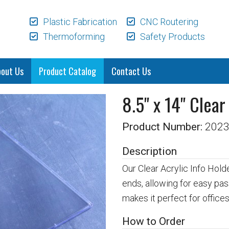
Plastic Fabrication
CNC Routering
Thermoforming
Safety Products
bout Us
Product Catalog
Contact Us
8.5" x 14" Clear
Product Number:
202
Description
Our Clear Acrylic Info Hold
ends, allowing for easy pas
makes it perfect for offices,
How to Order