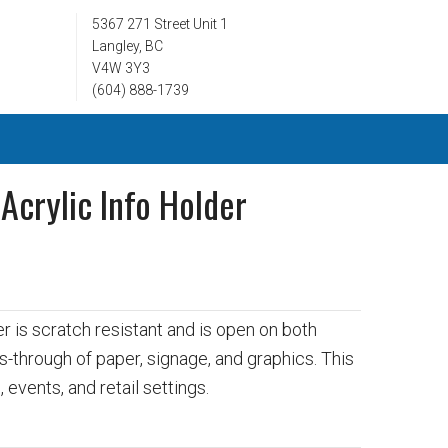
5367 271 Street Unit 1
Langley, BC
V4W 3Y3
(604) 888-1739
 Acrylic Info Holder
3
er is scratch resistant and is open on both
s-through of paper, signage, and graphics. This
 events, and retail settings.