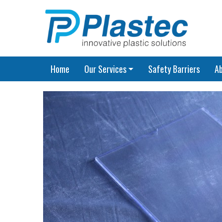
Home
Our Services
Safety Barriers
A